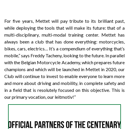
For five years, Mettet will pay tribute to its brilliant past,
while deploying the tools that will make its future: that of a
multi-disciplinary, multi-modal training center. Mettet has
always been a club that has done everything: motorcycles,
bikes, cars, electrics… It’s a compendium of everything that’s
mobile,” says Freddy Tacheny, looking to the future. In parallel
with the Belgian Motorcycle Academy, which prepares future
champions and which will be launched in Mettet in 2020, our
Club will continue to invest to enable everyone to learn more
and more about driving and mobility, in complete safety and
in a field that is resolutely focused on this objective. This is
our primary vocation, our leitmotiv!”