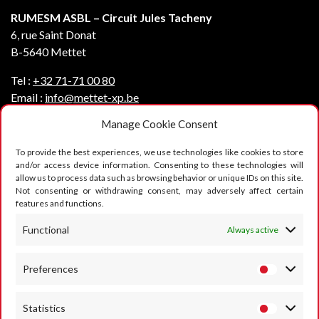
RUMESM ASBL – Circuit Jules Tacheny
6, rue Saint Donat
B-5640 Mettet
Tel :
+32 71-71 00 80
Email :
info@mettet-xp.be
Manage Cookie Consent
TVA : BE0409 501 435
To provide the best experiences, we use technologies like cookies to store
Privacy policy
and/or access device information. Consenting to these technologies will
allow us to process data such as browsing behavior or unique IDs on this site.
General terms of use
Not consenting or withdrawing consent, may adversely affect certain
features and functions.
Cookie policy
FOLLOW US
Functional
Always active
Preferences
Statistics