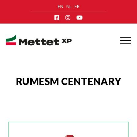
EN
NL
FR
RUMESM CENTENARY