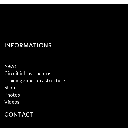
INFORMATIONS
News
Circuit infrastructure
Training zone infrastructure
Shop
Photos
Videos
CONTACT