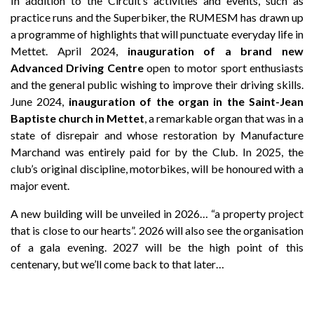
In addition to the Circuit’s activities and events, such as
practice runs and the Superbiker, the RUMESM has drawn up
a programme of highlights that will punctuate everyday life in
Mettet. April 2024,
inauguration of a brand new
Advanced Driving Centre
open to motor sport enthusiasts
and the general public wishing to improve their driving skills.
June 2024,
inauguration of the organ in the Saint-Jean
Baptiste church in Mettet
, a remarkable organ that was in a
state of disrepair and whose restoration by Manufacture
Marchand was entirely paid for by the Club. In 2025, the
club’s original discipline, motorbikes, will be honoured with a
major event.
A new building will be unveiled in 2026… “a property project
that is close to our hearts”. 2026 will also see the organisation
of a gala evening. 2027 will be the high point of this
centenary, but we’ll come back to that later…