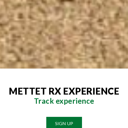
METTET RX EXPERIENCE
Track experience
SIGN UP