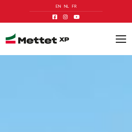
EN
NL
FR