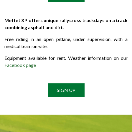
Mettet XP offers unique rallycross trackdays on a track
combining asphalt and dirt.
Free riding in an open pitlane, under supervision, with a
medical team on-site.
Equipment available for rent. Weather information on our
Facebook page
SIGN UP