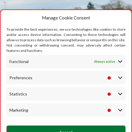
Manage Cookie Consent
To provide the best experiences, we use technologies like cookies to store
and/or access device information. Consenting to these technologies will
allow us to process data such as browsing behavior or unique IDs on this site.
Not consenting or withdrawing consent, may adversely affect certain
features and functions.
Functional
Always active
Preferences
Statistics
Marketing