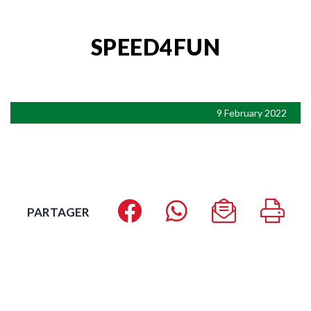
SPEED4FUN
9 February 2022
PARTAGER