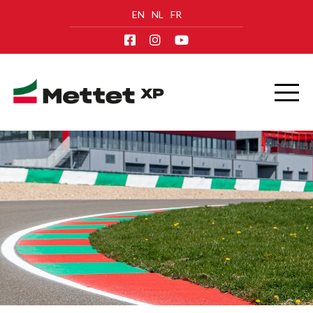
EN
NL
FR