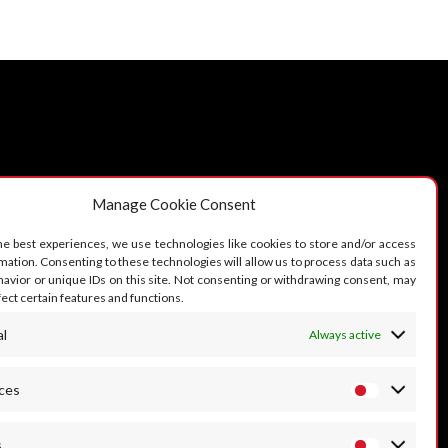
OLLOW US
Manage Cookie Consent
he best experiences, we use technologies like cookies to store and/or access
mation. Consenting to these technologies will allow us to process data such as
avior or unique IDs on this site. Not consenting or withdrawing consent, may
fect certain features and functions.
al
Always active
ces
s