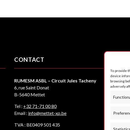
CONTACT
F
To provide t
device infor
RUMESM ASBL – Circuit Jules Tacheny
browsing beh
adversely af
6, rue Saint Donat
B-5640 Mettet
Function
Tel :
+32 71-71 00 80
Email :
info@mettet-xp.be
Preferen
TVA : BE0409 501 435
Statistic