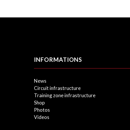
INFORMATIONS
News
Circuit infrastructure
Training zone infrastructure
Shop
Photos
Videos