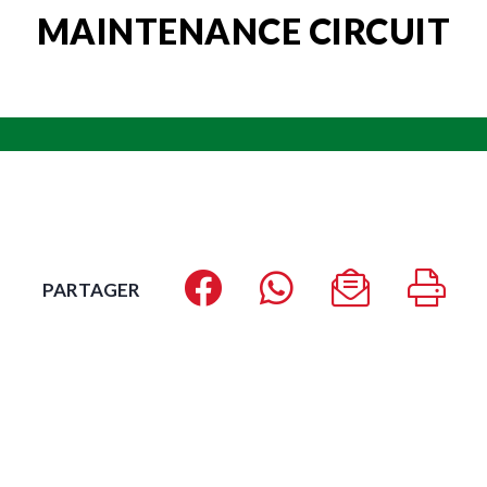
MAINTENANCE CIRCUIT
PARTAGER