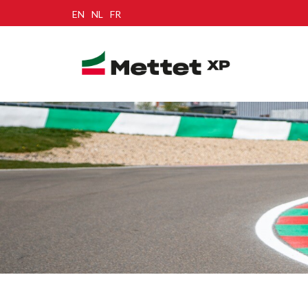
EN
NL
FR