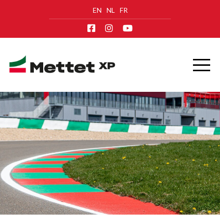
EN
NL
FR