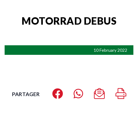
MOTORRAD DEBUS
10 February 2022
PARTAGER